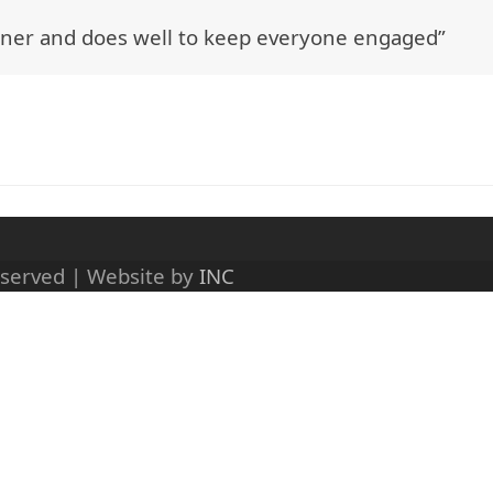
rainer and does well to keep everyone engaged”
eserved | Website by
INC