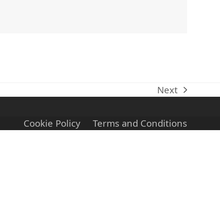
Next
next
post:
Cookie Policy
Terms and Conditions