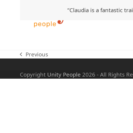
Skip
“Claudia is a fantastic t
to
content
Previous
previous
post:
Copyright
Unity People
2026 - All Rights R