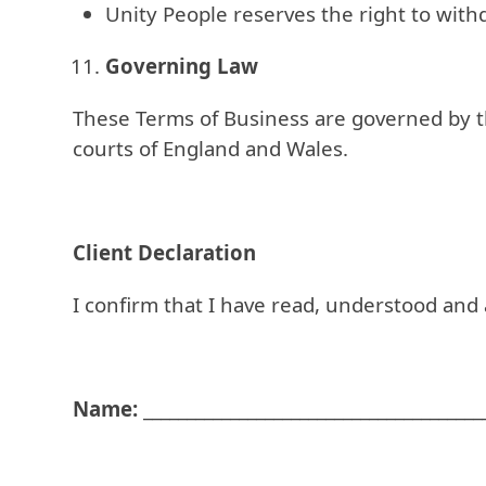
Unity People reserves the right to wit
Governing Law
These Terms of Business are governed by the
courts of England and Wales.
Client Declaration
I confirm that I have read, understood and
Name:
_______________________________________