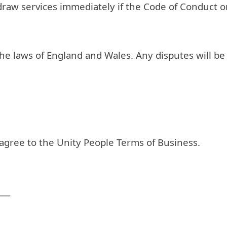
hdraw services immediately if the Code of Conduct 
 laws of England and Wales. Any disputes will be su
 agree to the Unity People Terms of Business.
___