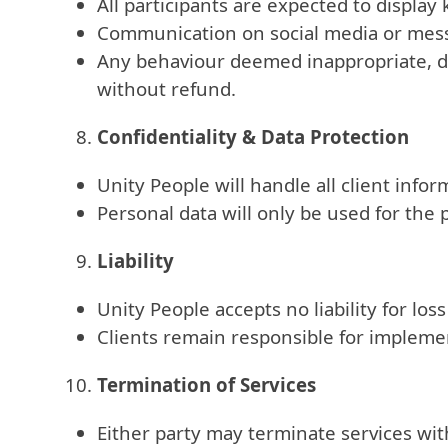
All participants are expected to display
Communication on social media or messa
Any behaviour deemed inappropriate, dis
without refund.
Confidentiality & Data Protection
Unity People will handle all client inf
Personal data will only be used for the 
Liability
Unity People accepts no liability for lo
Clients remain responsible for implemen
Termination of Services
Either party may terminate services wit