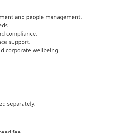
ployment and people management.
eds.
and compliance.
nce support.
d corporate wellbeing.
ed separately.
reed fee.