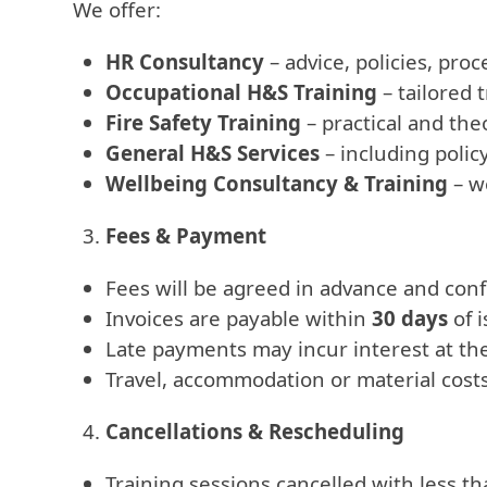
We offer:
HR Consultancy
– advice, policies, pr
Occupational H&S Training
– tailored 
Fire Safety Training
– practical and the
General H&S Services
– including polic
Wellbeing Consultancy & Training
– w
Fees & Payment
Fees will be agreed in advance and conf
Invoices are payable within
30 days
of 
Late payments may incur interest at the
Travel, accommodation or material costs 
Cancellations & Rescheduling
Training sessions cancelled with less t