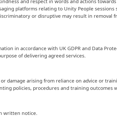
 kindness and respect in words and actions towards f
ging platforms relating to Unity People sessions 
criminatory or disruptive may result in removal fr
ormation in accordance with UK GDPR and Data Protec
purpose of delivering agreed services.
ss or damage arising from reliance on advice or tra
ting policies, procedures and training outcomes wi
h written notice.