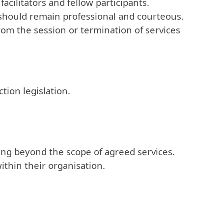
acilitators and fellow participants.
should remain professional and courteous.
om the session or termination of services
tion legislation.
ining beyond the scope of agreed services.
thin their organisation.