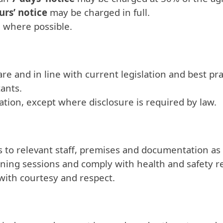
urs’ notice
may be charged in full.
e where possible.
re and in line with current legislation and best pra
tants.
mation, except where disclosure is required by law.
 to relevant staff, premises and documentation as
raining sessions and comply with health and safety 
s with courtesy and respect.