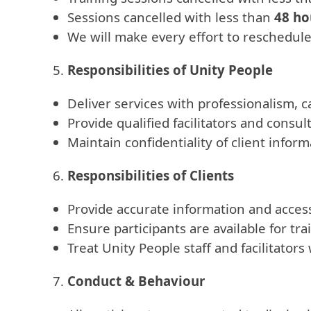
Sessions cancelled with less than
48 ho
We will make every effort to reschedul
Responsibilities of Unity People
Deliver services with professionalism, ca
Provide qualified facilitators and consul
Maintain confidentiality of client infor
Responsibilities of Clients
Provide accurate information and access
Ensure participants are available for t
Treat Unity People staff and facilitator
Conduct & Behaviour