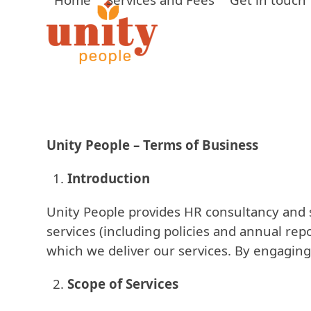
Skip
to
content
Unity People – Terms of Business
Introduction
Unity People provides HR consultancy and s
services (including policies and annual rep
which we deliver our services. By engaging
Scope of Services