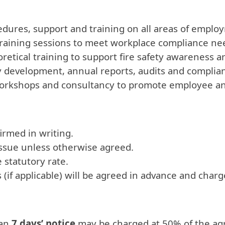
ocedures, support and training on all areas of em
training sessions to meet workplace compliance ne
oretical training to support fire safety awareness 
y development, annual reports, audits and complia
orkshops and consultancy to promote employee an
irmed in writing.
issue unless otherwise agreed.
 statutory rate.
(if applicable) will be agreed in advance and charg
han
7 days’ notice
may be charged at 50% of the ag