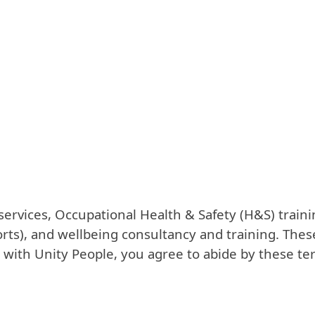
ervices, Occupational Health & Safety (H&S) trainin
orts), and wellbeing consultancy and training. Thes
 with Unity People, you agree to abide by these te