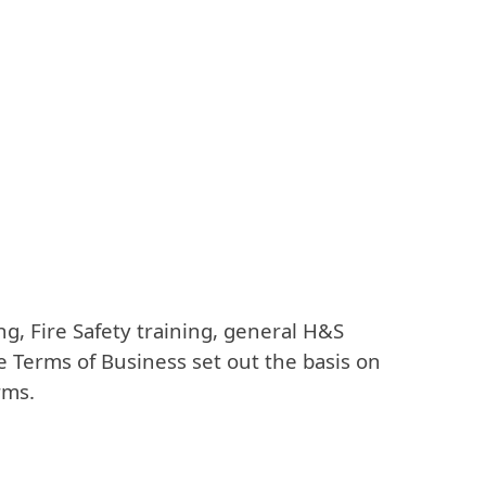
g, Fire Safety training, general H&S
e Terms of Business set out the basis on
rms.