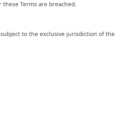
or these Terms are breached.
bject to the exclusive jurisdiction of the