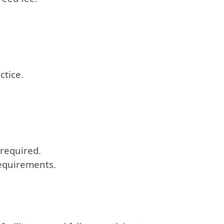
ctice.
 required.
requirements.