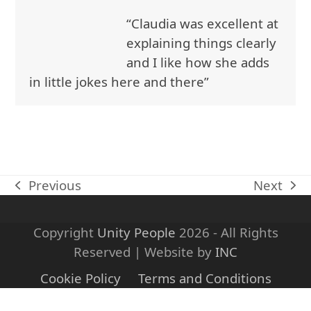
Open
Close
Skip
“Claudia was excellent at
to
mobile
mobile
explaining things clearly
content
menu
menu
and I like how she adds
in little jokes here and there”
Previous
Next
previous
next
post:
post:
Copyright
Unity People
2026 - All Rights
Reserved | Website by
INC
Cookie Policy
Terms and Conditions