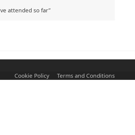
ave attended so far”
Cookie Policy
Terms and Conditions