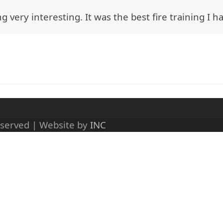
g very interesting. It was the best fire training I h
eserved | Website by
INC