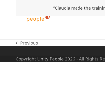
Skip
“Claudia made the trainin
to
content
Previous
previous
post:
Copyright
Unity People
2026 - All Rights R