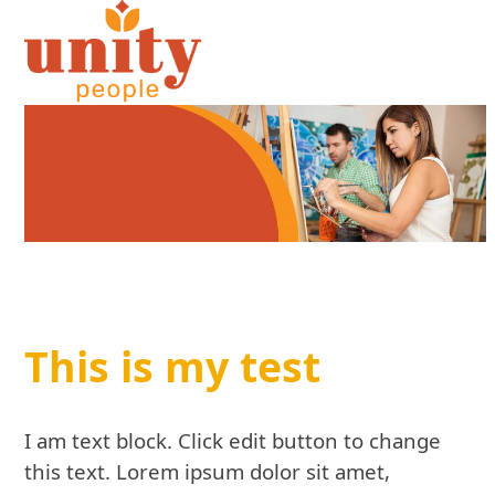
Open
Close
Skip
to
mobile
mobile
content
menu
menu
This is my test
I am text block. Click edit button to change
this text. Lorem ipsum dolor sit amet,