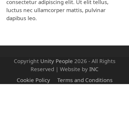
consectetur adipiscing elit. Ut elit tellus,
luctus nec ullamcorper mattis, pulvinar
dapibus leo.
Copyright
Unity People
2026 - All Rights
Reserved | Website by
INC
Cookie Policy
Terms and Conditions