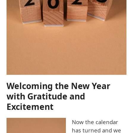
Welcoming the New Year
with Gratitude and
Excitement
Now the calendar
has turned and we