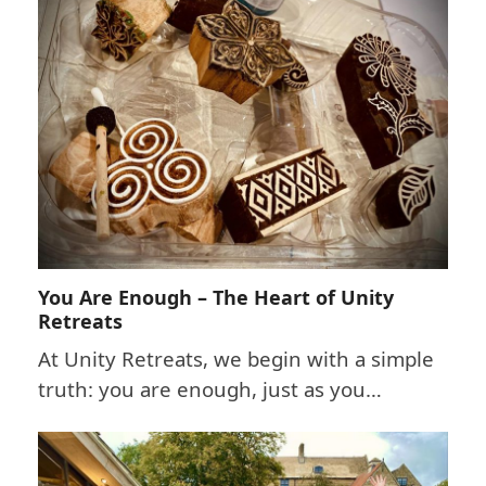
You Are Enough – The Heart of Unity
Retreats
At Unity Retreats, we begin with a simple
truth: you are enough, just as you…