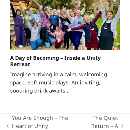
A Day of Becoming – Inside a Unity
Retreat
Imagine arriving in a calm, welcoming
space. Soft music plays. An inviting,
soothing drink awaits…
You Are Enough – The
The Quiet
Heart of Unity
Return – A
previous
next