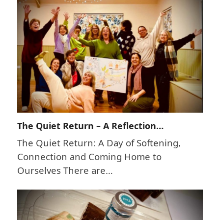
The Quiet Return – A Reflection…
The Quiet Return: A Day of Softening,
Connection and Coming Home to
Ourselves There are…