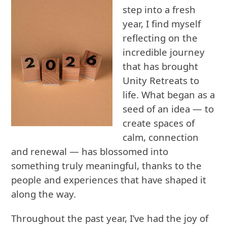
step into a fresh
year, I find myself
reflecting on the
incredible journey
that has brought
Unity Retreats to
life. What began as a
seed of an idea — to
create spaces of
calm, connection
and renewal — has blossomed into
something truly meaningful, thanks to the
people and experiences that have shaped it
along the way.
Throughout the past year, I’ve had the joy of