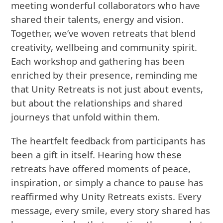
meeting wonderful collaborators who have
shared their talents, energy and vision.
Together, we’ve woven retreats that blend
creativity, wellbeing and community spirit.
Each workshop and gathering has been
enriched by their presence, reminding me
that Unity Retreats is not just about events,
but about the relationships and shared
journeys that unfold within them.
The heartfelt feedback from participants has
been a gift in itself. Hearing how these
retreats have offered moments of peace,
inspiration, or simply a chance to pause has
reaffirmed why Unity Retreats exists. Every
message, every smile, every story shared has