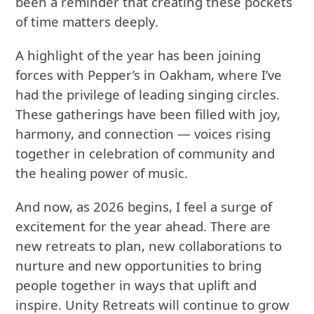
been a reminder that creating these pockets
of time matters deeply.
A highlight of the year has been joining
forces with Pepper’s in Oakham, where I’ve
had the privilege of leading singing circles.
These gatherings have been filled with joy,
harmony, and connection — voices rising
together in celebration of community and
the healing power of music.
And now, as 2026 begins, I feel a surge of
excitement for the year ahead. There are
new retreats to plan, new collaborations to
nurture and new opportunities to bring
people together in ways that uplift and
inspire. Unity Retreats will continue to grow