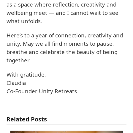
as a space where reflection, creativity and
wellbeing meet — and I cannot wait to see
what unfolds.
Here’s to a year of connection, creativity and
unity. May we all find moments to pause,
breathe and celebrate the beauty of being
together.
With gratitude,
Claudia
Co-Founder Unity Retreats
Related Posts